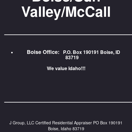
Valley/McCall
_________________________
Boise Office:
P.O. Box 190191 Boise, ID
83719
We value Idaho!!!
_________________________
J Group, LLC Certified Residential Appraiser
PO Box 190191
Boise, Idaho 83719