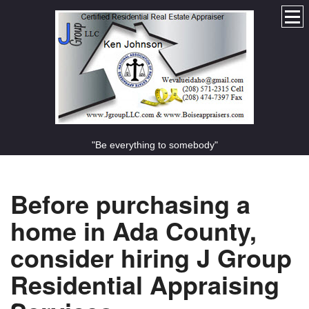
"Be everything to somebody"
Before purchasing a
home in Ada County,
consider hiring J Group
Residential Appraising