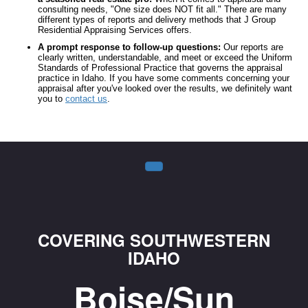
consulting needs, "One size does NOT fit all." There are many
different types of reports and delivery methods that J Group
Residential Appraising Services offers.
A prompt response to follow-up questions:
Our reports are
clearly written, understandable, and meet or exceed the Uniform
Standards of Professional Practice that governs the appraisal
practice in Idaho. If you have some comments concerning your
appraisal after you've looked over the results, we definitely want
you to
contact us
.
COVERING SOUTHWESTERN
IDAHO
Boise/Sun