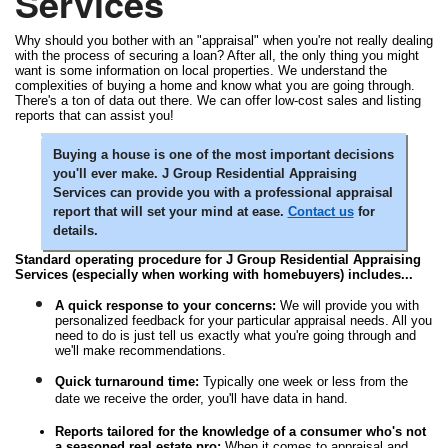
Services
Why should you bother with an "appraisal" when you're not really dealing
with the process of securing a loan? After all, the only thing you might
want is some information on local properties. We understand the
complexities of buying a home and know what you are going through.
There's a ton of data out there. We can offer low-cost sales and listing
reports that can assist you!
Buying a house is one of the most important decisions
you'll ever make. J Group Residential Appraising
Services can provide you with a professional appraisal
report that will set your mind at ease.
Contact us
for
details.
Standard operating procedure for J Group Residential Appraising
Services (especially when working with homebuyers) includes...
A quick response to your concerns:
We will provide you with
personalized feedback for your particular appraisal needs. All you
need to do is just tell us exactly what you're going through and
we'll make recommendations.
Quick turnaround time:
Typically one week or less from the
date we receive the order, you'll have data in hand.
Reports tailored for the knowledge of a consumer who's not
a seasoned real estate pro:
When it comes to appraisal and